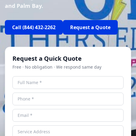
and Palm Bay.
Call
(844) 432-2262
Request a Quote
Request a Quick Quote
Free · No obligation · We respond same day