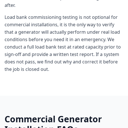
after.
Load bank commissioning testing is not optional for
commercial installations, it is the only way to verify
that a generator will actually perform under real load
conditions before you need it in an emergency. We
conduct a full load bank test at rated capacity prior to
sign-off and provide a written test report. If a system
does not pass, we find out why and correct it before
the job is closed out.
Commercial Generator