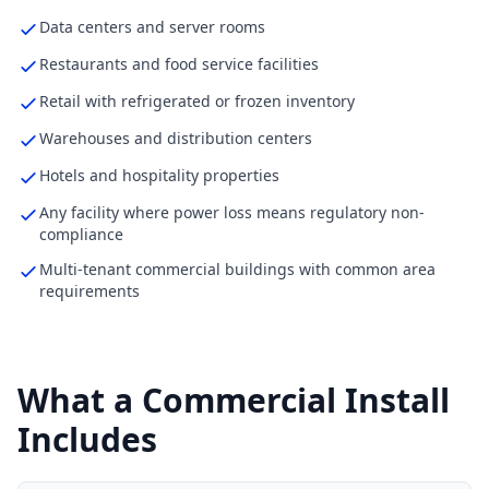
Data centers and server rooms
Restaurants and food service facilities
Retail with refrigerated or frozen inventory
Warehouses and distribution centers
Hotels and hospitality properties
Any facility where power loss means regulatory non-
compliance
Multi-tenant commercial buildings with common area
requirements
What a Commercial Install
Includes