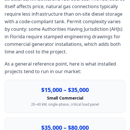
itself affects price, natural gas connections typically
require less infrastructure than on-site diesel storage
with a code-compliant tank. Permit complexity varies
by county: some Authorities Having Jurisdiction (AHJs)
in Florida require stamped engineering drawings for
commercial generator installations, which adds both
time and cost to the project.
As a general reference point, here is what installed
projects tend to run in our market:
$15,000 – $35,000
Small Commercial
20–40 kW, single-phase, critical load panel
$35,000 – $80,000