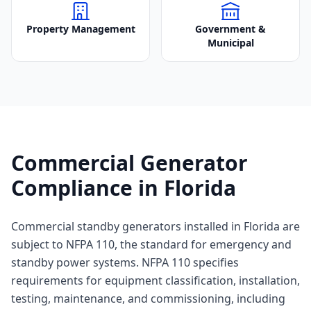
Property Management
Government &
Municipal
Commercial Generator
Compliance in Florida
Commercial standby generators installed in Florida are
subject to NFPA 110, the standard for emergency and
standby power systems. NFPA 110 specifies
requirements for equipment classification, installation,
testing, maintenance, and commissioning, including