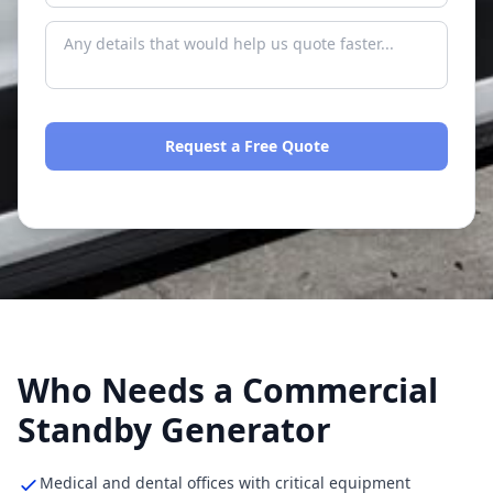
Request a Free Quote
No spam. We respond within one business day.
Who Needs a Commercial
Standby Generator
Medical and dental offices with critical equipment