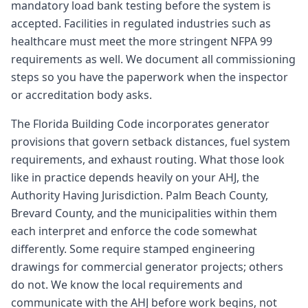
mandatory load bank testing before the system is
accepted. Facilities in regulated industries such as
healthcare must meet the more stringent NFPA 99
requirements as well. We document all commissioning
steps so you have the paperwork when the inspector
or accreditation body asks.
The Florida Building Code incorporates generator
provisions that govern setback distances, fuel system
requirements, and exhaust routing. What those look
like in practice depends heavily on your AHJ, the
Authority Having Jurisdiction. Palm Beach County,
Brevard County, and the municipalities within them
each interpret and enforce the code somewhat
differently. Some require stamped engineering
drawings for commercial generator projects; others
do not. We know the local requirements and
communicate with the AHJ before work begins, not