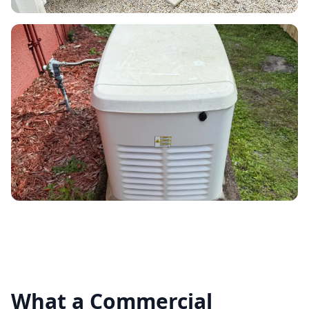
What a Commercial