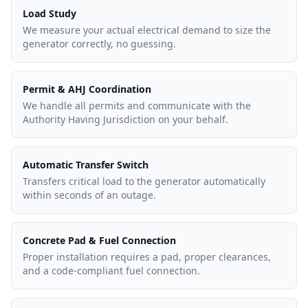
Load Study
We measure your actual electrical demand to size the
generator correctly, no guessing.
Permit & AHJ Coordination
We handle all permits and communicate with the
Authority Having Jurisdiction on your behalf.
Automatic Transfer Switch
Transfers critical load to the generator automatically
within seconds of an outage.
Concrete Pad & Fuel Connection
Proper installation requires a pad, proper clearances,
and a code-compliant fuel connection.