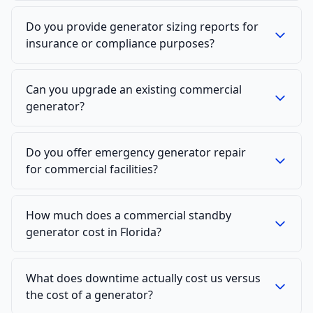
Do you provide generator sizing reports for
insurance or compliance purposes?
Can you upgrade an existing commercial
generator?
Do you offer emergency generator repair
for commercial facilities?
How much does a commercial standby
generator cost in Florida?
What does downtime actually cost us versus
the cost of a generator?