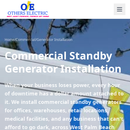
Skip to content
Home
/
Commercial
/
Generator Installation
Commercial Standby
Generator Installation
When your business loses power, every hour
of downtime has a dollar amount attached to
it. We install commercial standby generators
for offices, warehouses, retail locations,
medical facilities, and any business that can't
afford to go dark, across West Palm Beach