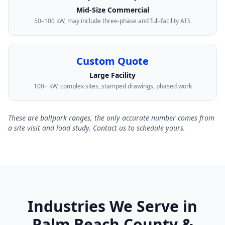
Mid-Size Commercial
50–100 kW, may include three-phase and full-facility ATS
Custom Quote
Large Facility
100+ kW, complex sites, stamped drawings, phased work
These are ballpark ranges, the only accurate number comes from
a site visit and load study. Contact us to schedule yours.
Industries We Serve in
Palm Beach County &