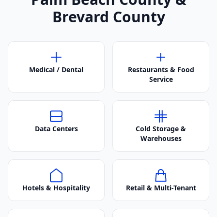
Brevard County
Medical / Dental
Restaurants & Food
Service
Data Centers
Cold Storage &
Warehouses
Hotels & Hospitality
Retail & Multi-Tenant