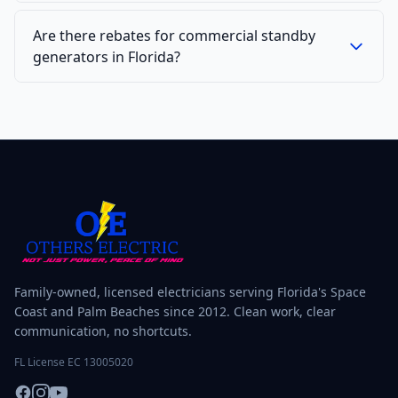
Are there rebates for commercial standby
generators in Florida?
Family-owned, licensed electricians serving Florida's Space
Coast and Palm Beaches since 2012. Clean work, clear
communication, no shortcuts.
FL License EC 13005020