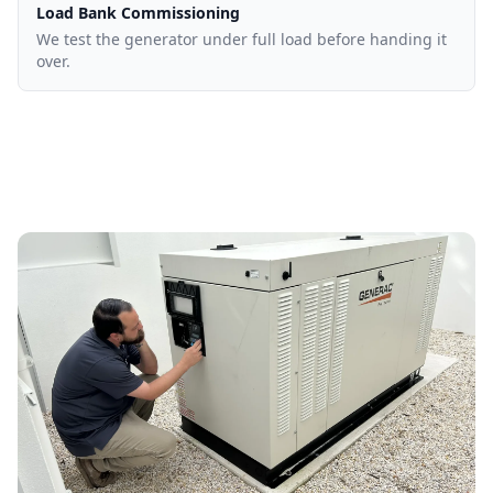
Load Bank Commissioning
We test the generator under full load before handing it
over.