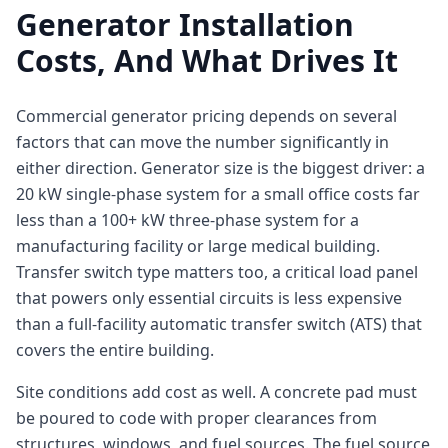
Generator Installation
Costs, And What Drives It
Commercial generator pricing depends on several
factors that can move the number significantly in
either direction. Generator size is the biggest driver: a
20 kW single-phase system for a small office costs far
less than a 100+ kW three-phase system for a
manufacturing facility or large medical building.
Transfer switch type matters too, a critical load panel
that powers only essential circuits is less expensive
than a full-facility automatic transfer switch (ATS) that
covers the entire building.
Site conditions add cost as well. A concrete pad must
be poured to code with proper clearances from
structures, windows, and fuel sources. The fuel source