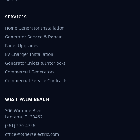
SERVICES
Home Generator Installation
Generator Service & Repair
Panel Upgrades
EV Charger Installation
Generator Inlets & Interlocks
Commercial Generators
Commercial Service Contracts
WEST PALM BEACH
306 Wickline Blvd
Lantana
,
FL
33462
(561) 270-4756
office@otherselectric.com