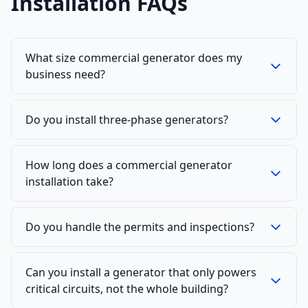
Installation FAQs
What size commercial generator does my
business need?
Do you install three-phase generators?
How long does a commercial generator
installation take?
Do you handle the permits and inspections?
Can you install a generator that only powers
critical circuits, not the whole building?