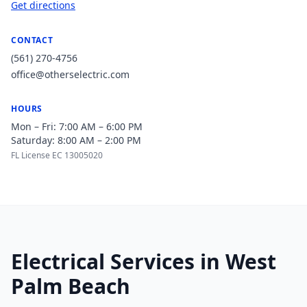
Get directions
CONTACT
(561) 270-4756
office@otherselectric.com
HOURS
Mon – Fri: 7:00 AM – 6:00 PM
Saturday: 8:00 AM – 2:00 PM
FL License EC 13005020
Electrical Services in West
Palm Beach