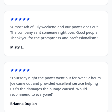
“
Almost 4th of July weekend and our power goes out.
The company sent someone right over. Good people!!!
Thank you for the promptness and professionalism.
”
Misty L.
“
Thursday night the power went out for over 12 hours.
Joe came out and provided excellent service helping
us fix the damages the outage caused. Would
recommend to everyone!
”
Brianna Duplan