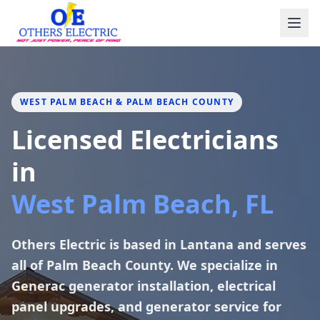
Skip to content
WEST PALM BEACH & PALM BEACH COUNTY
Licensed Electricians
in
West Palm Beach, FL
Others Electric is based in Lantana and serves
all of Palm Beach County. We specialize in
Generac generator installation, electrical
panel upgrades, and generator service for