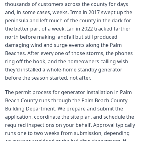
thousands of customers across the county for days
and, in some cases, weeks. Irma in 2017 swept up the
peninsula and left much of the county in the dark for
the better part of a week. Ian in 2022 tracked farther
north before making landfall but still produced
damaging wind and surge events along the Palm
Beaches. After every one of those storms, the phones
ring off the hook, and the homeowners calling wish
they'd installed a whole-home standby generator
before the season started, not after.
The permit process for generator installation in Palm
Beach County runs through the Palm Beach County
Building Department. We prepare and submit the
application, coordinate the site plan, and schedule the
required inspections on your behalf. Approval typically
runs one to two weeks from submission, depending