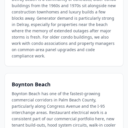
buildings from the 1960s and 1970s sit alongside new
construction townhomes and luxury builds a few
blocks away. Generator demand is particularly strong
in Delray, especially for properties near the beach
where the memory of extended outages after major
storms is fresh. For older condo buildings, we also
work with condo associations and property managers
on common-area panel upgrades and code
compliance work.
Boynton Beach
Boynton Beach has one of the fastest-growing
commercial corridors in Palm Beach County,
particularly along Congress Avenue and the I-95
interchange areas. Restaurant electrical work is a
consistent part of our commercial portfolio here, new
tenant build-outs, hood system circuits, walk-in cooler