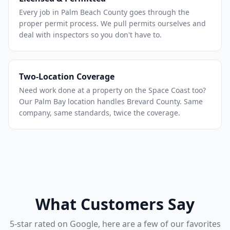
Every job in Palm Beach County goes through the
proper permit process. We pull permits ourselves and
deal with inspectors so you don't have to.
Two-Location Coverage
Need work done at a property on the Space Coast too?
Our Palm Bay location handles Brevard County. Same
company, same standards, twice the coverage.
What Customers Say
5-star rated on Google, here are a few of our favorites