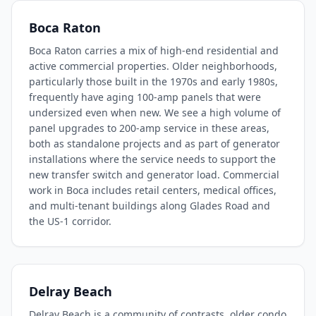
Boca Raton
Boca Raton carries a mix of high-end residential and
active commercial properties. Older neighborhoods,
particularly those built in the 1970s and early 1980s,
frequently have aging 100-amp panels that were
undersized even when new. We see a high volume of
panel upgrades to 200-amp service in these areas,
both as standalone projects and as part of generator
installations where the service needs to support the
new transfer switch and generator load. Commercial
work in Boca includes retail centers, medical offices,
and multi-tenant buildings along Glades Road and
the US-1 corridor.
Delray Beach
Delray Beach is a community of contrasts, older condo