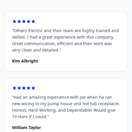
“
Others Electric and their team are highly trained and
skilled. I had a great experience with this company.
Great communication, efficient and their work was
very clean and detailed.
”
Kim Albright
“
Had an amazing experience with Joe when he ran
new wiring to my pump house and hot tub receptacle.
Honest, Hard Working, and Dependable! Would give
10 stars if I could.
”
William Taylor