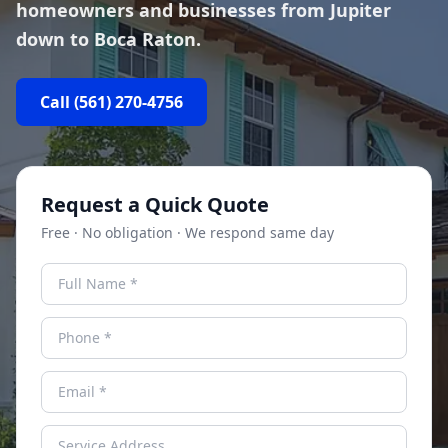
homeowners and businesses from Jupiter
down to Boca Raton.
Call
(561) 270-4756
Request a Quick Quote
Free · No obligation · We respond same day