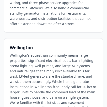
wiring, and three-phase service upgrades for
commercial kitchens. We also handle commercial
standby generator installations for restaurants,
warehouses, and distribution facilities that cannot
afford extended downtime after a storm.
Wellington
Wellington's equestrian community means large
properties, significant electrical loads, barn lighting,
arena lighting, well pumps, and large AC systems,
and natural gas that simply isn't available this far
west. LP-fed generators are the standard here, and
we size them accordingly. Whole-home generator
installations in Wellington frequently call for 20 kW or
larger units to handle the combined load of the main
house, guesthouse, and barn on a single system.
We're familiar with the lot sizes and easement