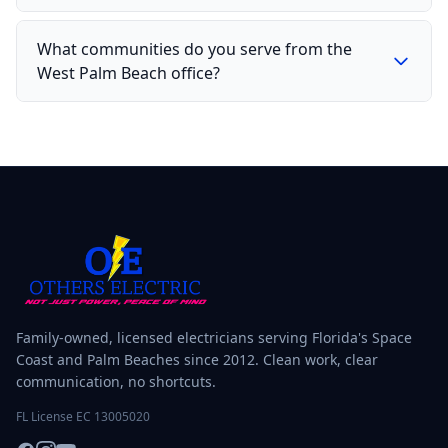
What communities do you serve from the
West Palm Beach office?
Family-owned, licensed electricians serving Florida's Space
Coast and Palm Beaches since 2012. Clean work, clear
communication, no shortcuts.
FL License EC 13005020