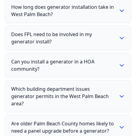
How long does generator installation take in
West Palm Beach?
Does FPL need to be involved in my
generator install?
Can you install a generator in a HOA
community?
Which building department issues
generator permits in the West Palm Beach
area?
Are older Palm Beach County homes likely to
need a panel upgrade before a generator?