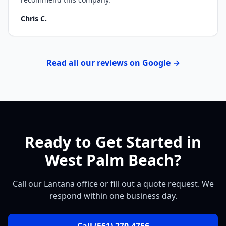
Chris C.
Read all our reviews on Google →
Ready to Get Started in
West Palm Beach?
Call our Lantana office or fill out a quote request. We
respond within one business day.
Call
(561) 270-4756