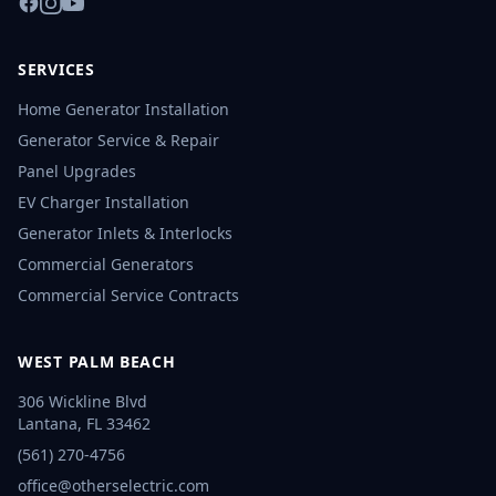
SERVICES
Home Generator Installation
Generator Service & Repair
Panel Upgrades
EV Charger Installation
Generator Inlets & Interlocks
Commercial Generators
Commercial Service Contracts
WEST PALM BEACH
306 Wickline Blvd
Lantana
,
FL
33462
(561) 270-4756
office@otherselectric.com