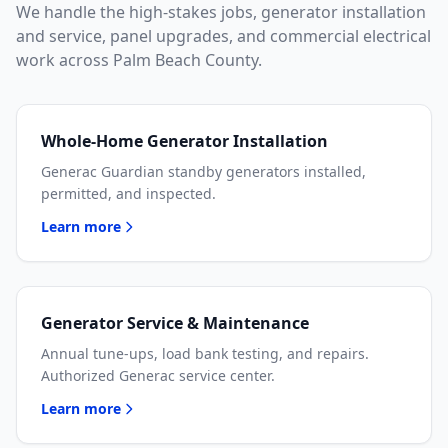
We handle the high-stakes jobs, generator installation
and service, panel upgrades, and commercial electrical
work across Palm Beach County.
Whole-Home Generator Installation
Generac Guardian standby generators installed,
permitted, and inspected.
Learn more
Generator Service & Maintenance
Annual tune-ups, load bank testing, and repairs.
Authorized Generac service center.
Learn more