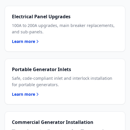
Electrical Panel Upgrades
100A to 200A upgrades, main breaker replacements,
and sub-panels.
Learn more
Portable Generator Inlets
Safe, code-compliant inlet and interlock installation
for portable generators.
Learn more
Commercial Generator Installation