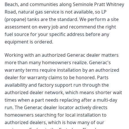
Beach, and communities along Seminole Pratt Whitney
Road, natural gas service is not available, so LP
(propane) tanks are the standard. We perform a site
assessment on every job and recommend the right
fuel source for your specific address before any
equipment is ordered.
Working with an authorized Generac dealer matters
more than many homeowners realize. Generac's
warranty terms require installation by an authorized
dealer for warranty claims to be honored. Parts
availability and factory support run through the
authorized dealer network, which means shorter wait
times when a part needs replacing after a multi-day
run. The Generac dealer locator actively directs
homeowners searching for local installation to
authorized dealers, which is how many of our