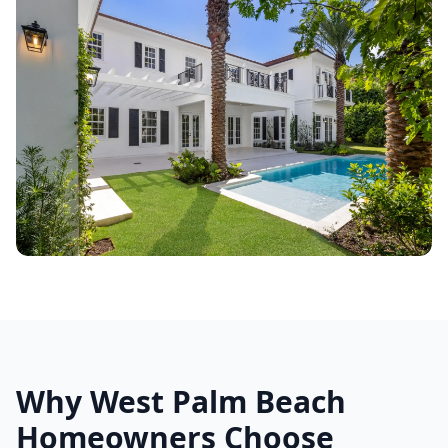
Why West Palm Beach
Homeowners Choose