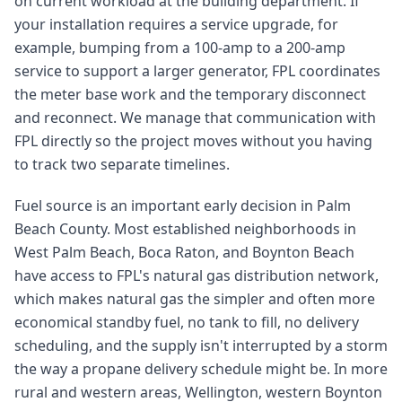
on current workload at the building department. If
your installation requires a service upgrade, for
example, bumping from a 100-amp to a 200-amp
service to support a larger generator, FPL coordinates
the meter base work and the temporary disconnect
and reconnect. We manage that communication with
FPL directly so the project moves without you having
to track two separate timelines.
Fuel source is an important early decision in Palm
Beach County. Most established neighborhoods in
West Palm Beach, Boca Raton, and Boynton Beach
have access to FPL's natural gas distribution network,
which makes natural gas the simpler and often more
economical standby fuel, no tank to fill, no delivery
scheduling, and the supply isn't interrupted by a storm
the way a propane delivery schedule might be. In more
rural and western areas, Wellington, western Boynton