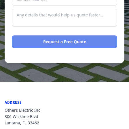
Request a Free Quote
No spam. We respond within one business day.
ADDRESS
Others Electric Inc
306 Wickline Blvd
Lantana
,
FL
33462