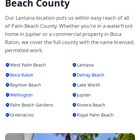
Beach County
Our Lantana location puts us within easy reach of all
of Palm Beach County. Whether you're in a waterfront
home in Jupiter or a commercial property in Boca
Raton, we cover the full county with the same licensed,
permitted work.
West Palm Beach
Lantana
Boca Raton
Delray Beach
Boynton Beach
Lake Worth
Wellington
Jupiter
Palm Beach Gardens
Riviera Beach
Greenacres
Royal Palm Beach