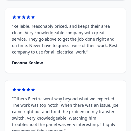
“
Reliable, reasonably priced, and keeps their area
clean. Very knowledgeable company with great
service. They go above to get the job done right and
on time. Never have to guess twice of their work. Best
company to use for all electrical work.
”
Deanna Koslow
“
Others Electric went way beyond what we expected.
The work was top notch. When there was an issue, Joe
came right out and fixed the problem in my transfer
switch. Very knowledgeable. Watching him
troubleshoot the panel was very interesting. I highly
recommend this company.
”