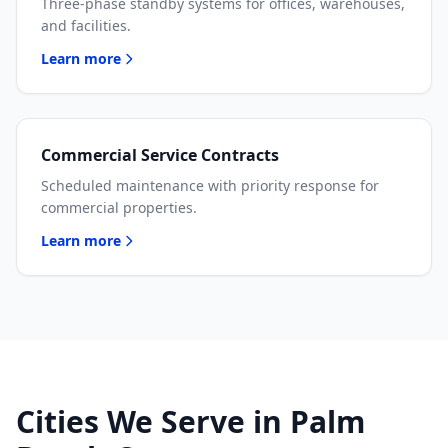
Three-phase standby systems for offices, warehouses,
and facilities.
Learn more
Commercial Service Contracts
Scheduled maintenance with priority response for
commercial properties.
Learn more
Cities We Serve in Palm