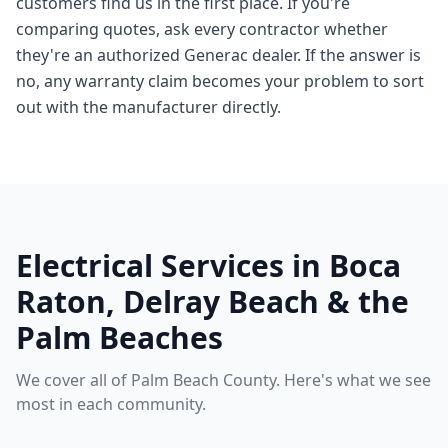
customers find us in the first place. If you're
comparing quotes, ask every contractor whether
they're an authorized Generac dealer. If the answer is
no, any warranty claim becomes your problem to sort
out with the manufacturer directly.
Electrical Services in Boca
Raton, Delray Beach & the
Palm Beaches
We cover all of Palm Beach County. Here's what we see
most in each community.