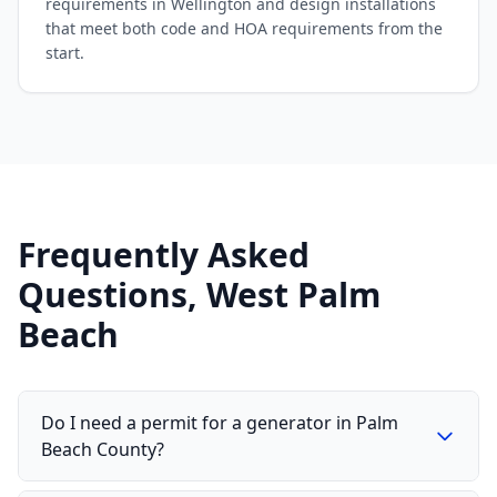
requirements in Wellington and design installations
that meet both code and HOA requirements from the
start.
Frequently Asked
Questions, West Palm
Beach
Do I need a permit for a generator in Palm
Beach County?