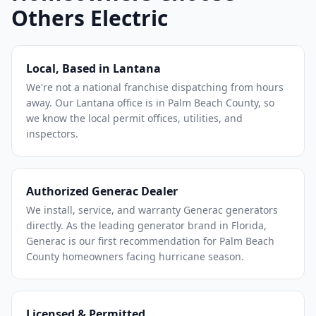
Others Electric
Local, Based in Lantana
We're not a national franchise dispatching from hours
away. Our Lantana office is in Palm Beach County, so
we know the local permit offices, utilities, and
inspectors.
Authorized Generac Dealer
We install, service, and warranty Generac generators
directly. As the leading generator brand in Florida,
Generac is our first recommendation for Palm Beach
County homeowners facing hurricane season.
Licensed & Permitted