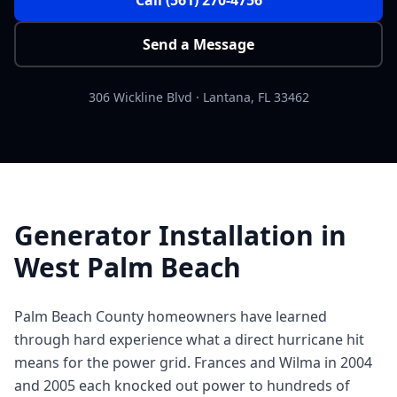
Send a Message
306 Wickline Blvd
·
Lantana
,
FL
33462
Generator Installation in
West Palm Beach
Palm Beach County homeowners have learned
through hard experience what a direct hurricane hit
means for the power grid. Frances and Wilma in 2004
and 2005 each knocked out power to hundreds of