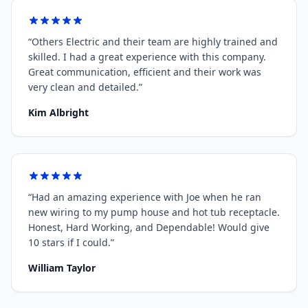
“
Others Electric and their team are highly trained and
skilled. I had a great experience with this company.
Great communication, efficient and their work was
very clean and detailed.
”
Kim Albright
“
Had an amazing experience with Joe when he ran
new wiring to my pump house and hot tub receptacle.
Honest, Hard Working, and Dependable! Would give
10 stars if I could.
”
William Taylor