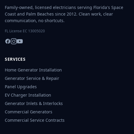
Family-owned, licensed electricians serving Florida's Space
Coast and Palm Beaches since 2012. Clean work, clear
communication, no shortcuts.
FL License EC 13005020
SERVICES
Home Generator Installation
Generator Service & Repair
Panel Upgrades
EV Charger Installation
Generator Inlets & Interlocks
Commercial Generators
Commercial Service Contracts