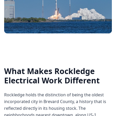
What Makes Rockledge
Electrical Work Different
Rockledge holds the distinction of being the oldest
incorporated city in Brevard County, a history that is
reflected directly in its housing stock. The
neighborhoods nearest downtown, along US-1,