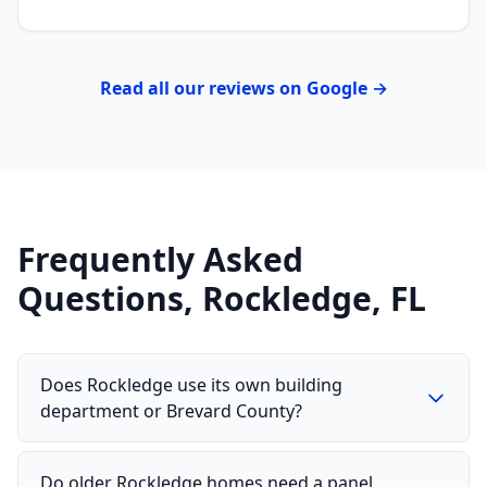
Read all our reviews on Google →
Frequently Asked
Questions, Rockledge, FL
Does Rockledge use its own building
department or Brevard County?
Do older Rockledge homes need a panel