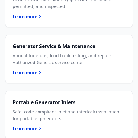
permitted, and inspected.
Learn more
Generator Service & Maintenance
Annual tune-ups, load bank testing, and repairs.
Authorized Generac service center.
Learn more
Portable Generator Inlets
Safe, code-compliant inlet and interlock installation
for portable generators.
Learn more