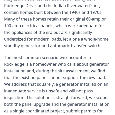
Rockledge Drive, and the Indian River waterfront,
contain homes built between the 1940s and 1970s.
Many of these homes retain their original 60-amp or
100-amp electrical panels, which were adequate for
the appliances of the era but are significantly
undersized for modern loads, let alone a whole-home
standby generator and automatic transfer switch.
The most common scenario we encounter in
Rockledge is a homeowner who calls about generator
installation and, during the site assessment, we find
that the existing panel cannot support the new load.
We address that squarely: a generator installed on an
inadequate service is unsafe and will not pass
inspection. The solution is straightforward, we scope
both the panel upgrade and the generator installation
as a single coordinated project, submit permits for