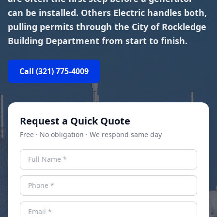
can be installed. Others Electric handles both,
pulling permits through the City of Rockledge
Building Department from start to finish.
Call
(321) 775-4009
Request a Quick Quote
Free · No obligation · We respond same day