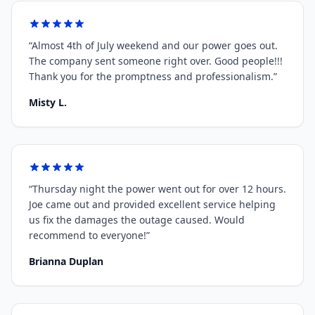
“
Almost 4th of July weekend and our power goes out.
The company sent someone right over. Good people!!!
Thank you for the promptness and professionalism.
”
Misty L.
“
Thursday night the power went out for over 12 hours.
Joe came out and provided excellent service helping
us fix the damages the outage caused. Would
recommend to everyone!
”
Brianna Duplan