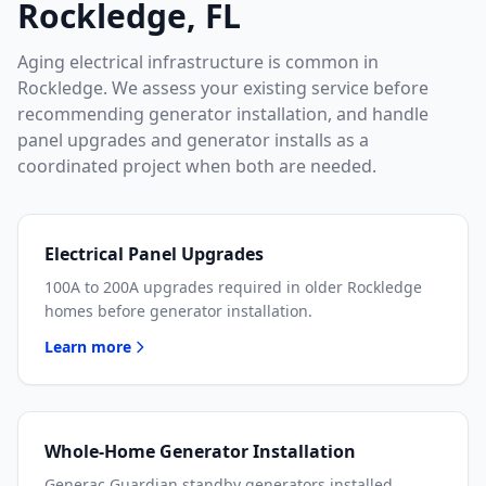
Rockledge, FL
Aging electrical infrastructure is common in
Rockledge. We assess your existing service before
recommending generator installation, and handle
panel upgrades and generator installs as a
coordinated project when both are needed.
Electrical Panel Upgrades
100A to 200A upgrades required in older Rockledge
homes before generator installation.
Learn more
Whole-Home Generator Installation
Generac Guardian standby generators installed,