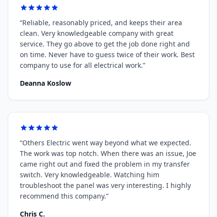
“
Reliable, reasonably priced, and keeps their area
clean. Very knowledgeable company with great
service. They go above to get the job done right and
on time. Never have to guess twice of their work. Best
company to use for all electrical work.
”
Deanna Koslow
“
Others Electric went way beyond what we expected.
The work was top notch. When there was an issue, Joe
came right out and fixed the problem in my transfer
switch. Very knowledgeable. Watching him
troubleshoot the panel was very interesting. I highly
recommend this company.
”
Chris C.