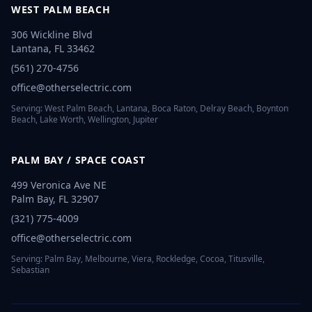
WEST PALM BEACH
306 Wickline Blvd
Lantana
,
FL
33462
(561) 270-4756
office@otherselectric.com
Serving:
West Palm Beach, Lantana, Boca Raton, Delray Beach, Boynton
Beach, Lake Worth, Wellington, Jupiter
PALM BAY / SPACE COAST
499 Veronica Ave NE
Palm Bay
,
FL
32907
(321) 775-4009
office@otherselectric.com
Serving:
Palm Bay, Melbourne, Viera, Rockledge, Cocoa, Titusville,
Sebastian