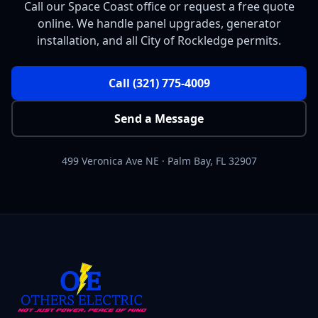
Call our Space Coast office or request a free quote
online. We handle panel upgrades, generator
installation, and all City of Rockledge permits.
Call
(321) 775-4009
Send a Message
499 Veronica Ave NE
·
Palm Bay
,
FL
32907