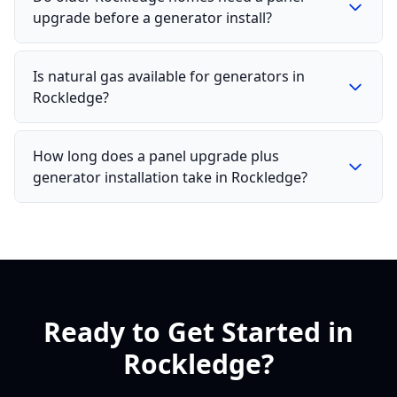
upgrade before a generator install?
Is natural gas available for generators in
Rockledge?
How long does a panel upgrade plus
generator installation take in Rockledge?
Ready to Get Started in
Rockledge?