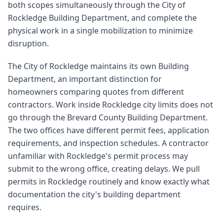
both scopes simultaneously through the City of
Rockledge Building Department, and complete the
physical work in a single mobilization to minimize
disruption.
The City of Rockledge maintains its own Building
Department, an important distinction for
homeowners comparing quotes from different
contractors. Work inside Rockledge city limits does not
go through the Brevard County Building Department.
The two offices have different permit fees, application
requirements, and inspection schedules. A contractor
unfamiliar with Rockledge's permit process may
submit to the wrong office, creating delays. We pull
permits in Rockledge routinely and know exactly what
documentation the city's building department
requires.