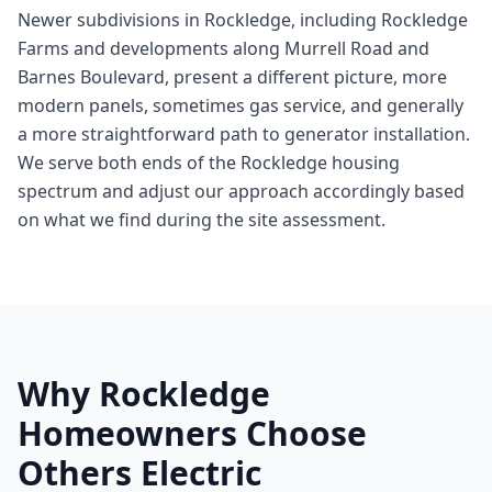
Newer subdivisions in Rockledge, including Rockledge
Farms and developments along Murrell Road and
Barnes Boulevard, present a different picture, more
modern panels, sometimes gas service, and generally
a more straightforward path to generator installation.
We serve both ends of the Rockledge housing
spectrum and adjust our approach accordingly based
on what we find during the site assessment.
Why Rockledge
Homeowners Choose
Others Electric