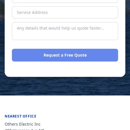
Request a Free Quote
No spam. We respond within one business day.
NEAREST OFFICE
Others Electric Inc