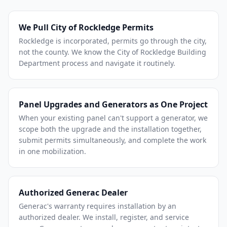
We Pull City of Rockledge Permits
Rockledge is incorporated, permits go through the city,
not the county. We know the City of Rockledge Building
Department process and navigate it routinely.
Panel Upgrades and Generators as One Project
When your existing panel can't support a generator, we
scope both the upgrade and the installation together,
submit permits simultaneously, and complete the work
in one mobilization.
Authorized Generac Dealer
Generac's warranty requires installation by an
authorized dealer. We install, register, and service