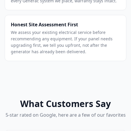
every Generac system we place, warranty stays intact.
Honest Site Assessment First
We assess your existing electrical service before
recommending any equipment. If your panel needs
upgrading first, we tell you upfront, not after the
generator has already been delivered.
What Customers Say
5-star rated on Google, here are a few of our favorites