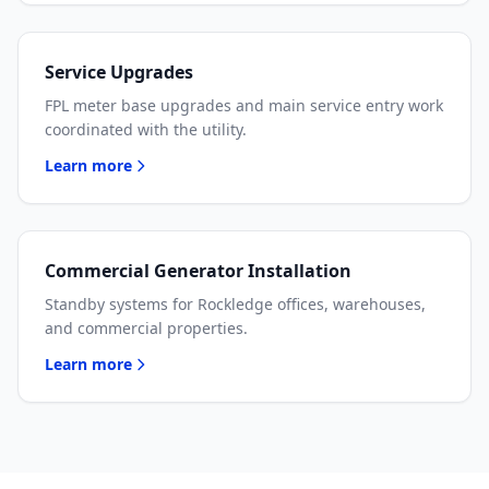
Service Upgrades
FPL meter base upgrades and main service entry work
coordinated with the utility.
Learn more
Commercial Generator Installation
Standby systems for Rockledge offices, warehouses,
and commercial properties.
Learn more