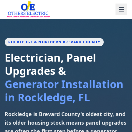
Skip to content
ROCKLEDGE & NORTHERN BREVARD COUNTY
Electrician, Panel
Upgrades &
Generator Installation
in Rockledge, FL
Rockledge is Brevard County's oldest city, and
its older housing stock means panel upgrades
are often the first step before a generator