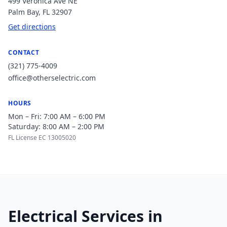
499 Veronica Ave NE
Palm Bay
,
FL
32907
Get directions
CONTACT
(321) 775-4009
office@otherselectric.com
HOURS
Mon – Fri: 7:00 AM – 6:00 PM
Saturday: 8:00 AM – 2:00 PM
FL License EC 13005020
Electrical Services in