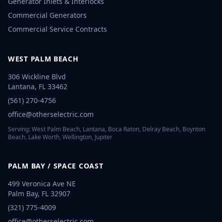
Generator Inlets & Interlocks
Commercial Generators
Commercial Service Contracts
WEST PALM BEACH
306 Wickline Blvd
Lantana
,
FL
33462
(561) 270-4756
office@otherselectric.com
Serving:
West Palm Beach, Lantana, Boca Raton, Delray Beach, Boynton
Beach, Lake Worth, Wellington, Jupiter
PALM BAY / SPACE COAST
499 Veronica Ave NE
Palm Bay
,
FL
32907
(321) 775-4009
office@otherselectric.com