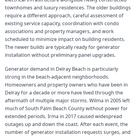
townhomes and luxury residences. The older buildings
require a different approach, careful assessment of
existing service capacity, coordination with condo
associations and property managers, and work
scheduled to minimize impact on building residents.
The newer builds are typically ready for generator
installation without preliminary panel upgrades.
Generator demand in Delray Beach is particularly
strong in the beach-adjacent neighborhoods.
Homeowners and property owners who have been in
Delray for a decade or more have lived through the
aftermath of multiple major storms. Wilma in 2005 left
much of South Palm Beach County without power for
extended periods. Irma in 2017 caused widespread
outages up and down the coast. After each event, the
number of generator installation requests surges, and