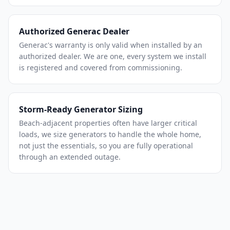
Authorized Generac Dealer
Generac's warranty is only valid when installed by an
authorized dealer. We are one, every system we install
is registered and covered from commissioning.
Storm-Ready Generator Sizing
Beach-adjacent properties often have larger critical
loads, we size generators to handle the whole home,
not just the essentials, so you are fully operational
through an extended outage.