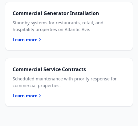
Commercial Generator Installation
Standby systems for restaurants, retail, and
hospitality properties on Atlantic Ave.
Learn more
Commercial Service Contracts
Scheduled maintenance with priority response for
commercial properties.
Learn more