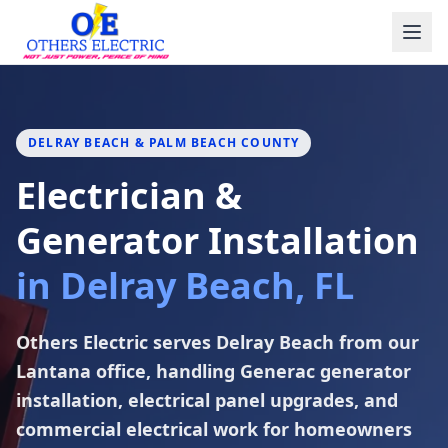
Skip to content
DELRAY BEACH & PALM BEACH COUNTY
Electrician &
Generator Installation
in Delray Beach, FL
Others Electric serves Delray Beach from our
Lantana office, handling Generac generator
installation, electrical panel upgrades, and
commercial electrical work for homeowners