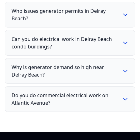
Who issues generator permits in Delray
Beach?
Can you do electrical work in Delray Beach
condo buildings?
Why is generator demand so high near
Delray Beach?
Do you do commercial electrical work on
Atlantic Avenue?