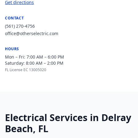
Get directions
CONTACT
(561) 270-4756
office@otherselectric.com
HOURS
Mon – Fri: 7:00 AM – 6:00 PM
Saturday: 8:00 AM – 2:00 PM
FL License EC 13005020
Electrical Services in Delray
Beach, FL