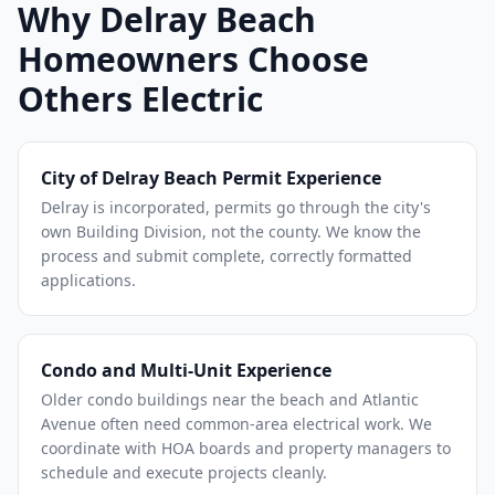
Why Delray Beach
Homeowners Choose
Others Electric
City of Delray Beach Permit Experience
Delray is incorporated, permits go through the city's
own Building Division, not the county. We know the
process and submit complete, correctly formatted
applications.
Condo and Multi-Unit Experience
Older condo buildings near the beach and Atlantic
Avenue often need common-area electrical work. We
coordinate with HOA boards and property managers to
schedule and execute projects cleanly.