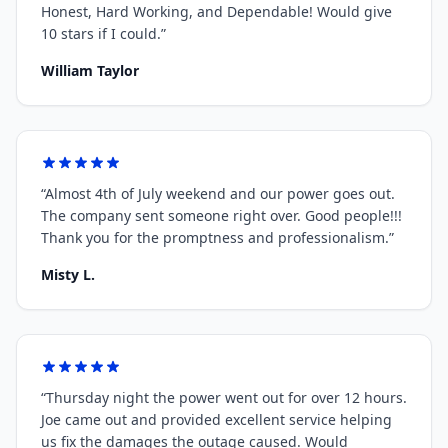
Honest, Hard Working, and Dependable! Would give
10 stars if I could.
”
William Taylor
“
Almost 4th of July weekend and our power goes out.
The company sent someone right over. Good people!!!
Thank you for the promptness and professionalism.
”
Misty L.
“
Thursday night the power went out for over 12 hours.
Joe came out and provided excellent service helping
us fix the damages the outage caused. Would