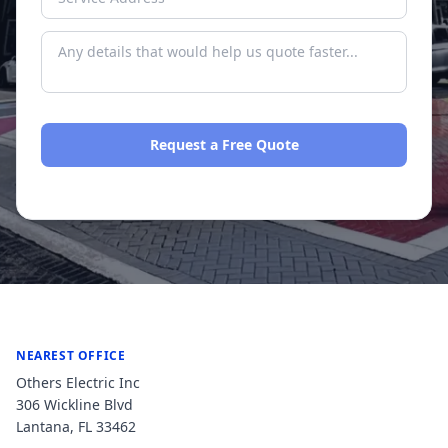
Request a Free Quote
No spam. We respond within one business day.
NEAREST OFFICE
Others Electric Inc
306 Wickline Blvd
Lantana
,
FL
33462