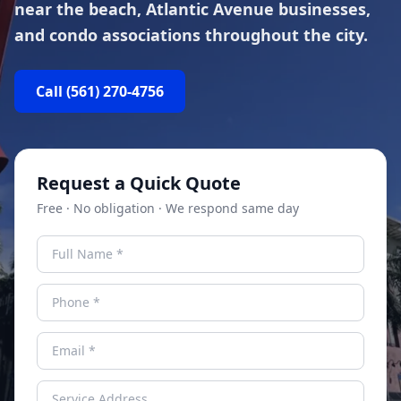
near the beach, Atlantic Avenue businesses,
and condo associations throughout the city.
Call
(561) 270-4756
Request a Quick Quote
Free · No obligation · We respond same day