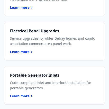
Learn more
Electrical Panel Upgrades
Service upgrades for older Delray homes and condo
association common-area panel work.
Learn more
Portable Generator Inlets
Code-compliant inlet and interlock installation for
portable generators.
Learn more