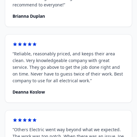
recommend to everyone!
”
Brianna Duplan
“
Reliable, reasonably priced, and keeps their area
clean. Very knowledgeable company with great
service. They go above to get the job done right and
on time. Never have to guess twice of their work. Best
company to use for all electrical work.
”
Deanna Koslow
“
Others Electric went way beyond what we expected.
The work was top notch. When there was an issue, Joe