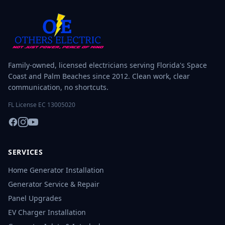
Family-owned, licensed electricians serving Florida's Space
Coast and Palm Beaches since 2012. Clean work, clear
communication, no shortcuts.
FL License EC 13005020
SERVICES
Home Generator Installation
Generator Service & Repair
Panel Upgrades
EV Charger Installation