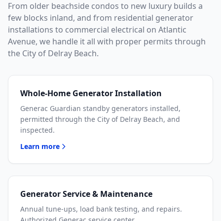
From older beachside condos to new luxury builds a
few blocks inland, and from residential generator
installations to commercial electrical on Atlantic
Avenue, we handle it all with proper permits through
the City of Delray Beach.
Whole-Home Generator Installation
Generac Guardian standby generators installed,
permitted through the City of Delray Beach, and
inspected.
Learn more
Generator Service & Maintenance
Annual tune-ups, load bank testing, and repairs.
Authorized Generac service center.