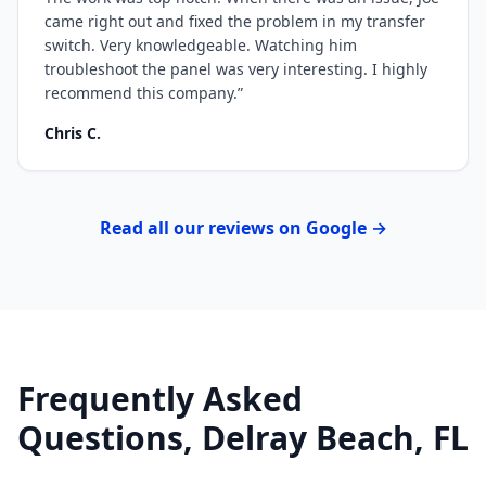
came right out and fixed the problem in my transfer
switch. Very knowledgeable. Watching him
troubleshoot the panel was very interesting. I highly
recommend this company.
”
Chris C.
Read all our reviews on Google →
Frequently Asked
Questions, Delray Beach, FL