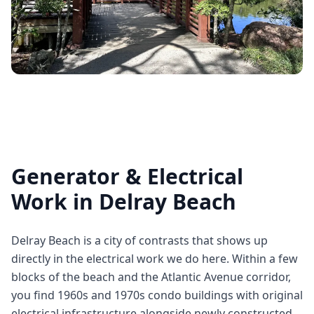
Generator & Electrical
Work in Delray Beach
Delray Beach is a city of contrasts that shows up
directly in the electrical work we do here. Within a few
blocks of the beach and the Atlantic Avenue corridor,
you find 1960s and 1970s condo buildings with original
electrical infrastructure alongside newly constructed