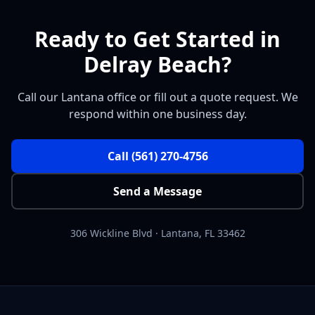
Ready to Get Started in
Delray Beach?
Call our Lantana office or fill out a quote request. We
respond within one business day.
Call
(561) 270-4756
Send a Message
306 Wickline Blvd
·
Lantana
,
FL
33462