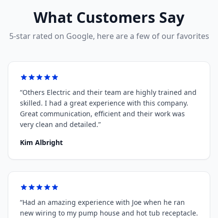
What Customers Say
5-star rated on Google, here are a few of our favorites
“
Others Electric and their team are highly trained and
skilled. I had a great experience with this company.
Great communication, efficient and their work was
very clean and detailed.
”
Kim Albright
“
Had an amazing experience with Joe when he ran
new wiring to my pump house and hot tub receptacle.