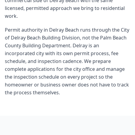
commercial side of Delray Beach with the same
licensed, permitted approach we bring to residential
work.
Permit authority in Delray Beach runs through the City
of Delray Beach Building Division, not the Palm Beach
County Building Department. Delray is an
incorporated city with its own permit process, fee
schedule, and inspection cadence. We prepare
complete applications for the city office and manage
the inspection schedule on every project so the
homeowner or business owner does not have to track
the process themselves.