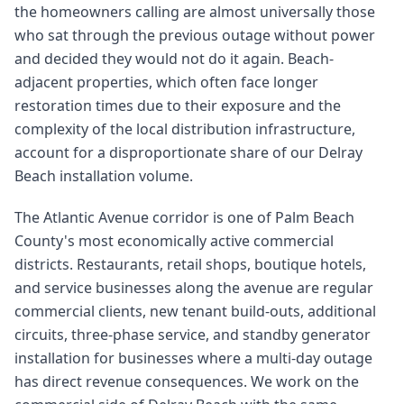
the homeowners calling are almost universally those
who sat through the previous outage without power
and decided they would not do it again. Beach-
adjacent properties, which often face longer
restoration times due to their exposure and the
complexity of the local distribution infrastructure,
account for a disproportionate share of our Delray
Beach installation volume.
The Atlantic Avenue corridor is one of Palm Beach
County's most economically active commercial
districts. Restaurants, retail shops, boutique hotels,
and service businesses along the avenue are regular
commercial clients, new tenant build-outs, additional
circuits, three-phase service, and standby generator
installation for businesses where a multi-day outage
has direct revenue consequences. We work on the